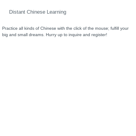
Distant Chinese Learning
Practice all kinds of Chinese with the click of the mouse; fulfill your
big and small dreams. Hurry up to inquire and register!